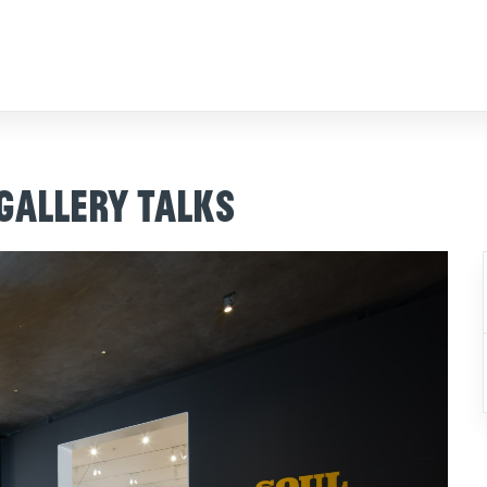
 Gallery Talks