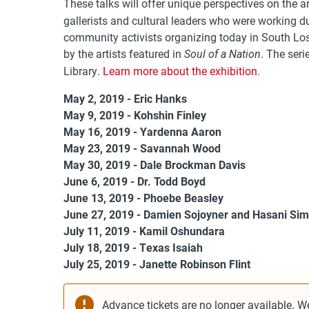
These talks will offer unique perspectives on the art
gallerists and cultural leaders who were working d
community activists organizing today in South Lo
by the artists featured in
. The seri
Soul of a Nation
Library.
Learn more about the exhibition.
May 2, 2019 - Eric Hanks
May 9, 2019 - Kohshin Finley
May 16, 2019 - Yardenna Aaron
May 23, 2019 - Savannah Wood
May 30, 2019 - Dale Brockman Davis
June 6, 2019 - Dr. Todd Boyd
June 13, 2019 - Phoebe Beasley
June 27, 2019 - Damien Sojoyner and Hasani Si
July 11, 2019 - Kamil Oshundara
July 18, 2019 - Texas Isaiah
July 25, 2019 - Janette Robinson Flint
Advance tickets are no longer available. W