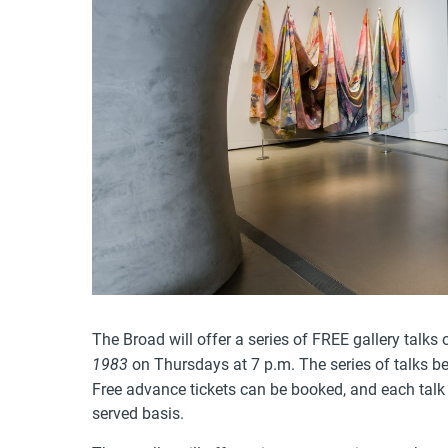
The Broad will offer a series of FREE gallery talks
on Thursdays at 7 p.m. The series of talks b
1983
Free advance tickets can be booked, and each talk w
served basis.