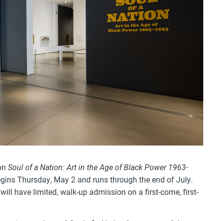
 on
Soul of a Nation: Art in the Age of Black Power 1963-
egins Thursday, May 2 and runs through the end of July.
ill have limited, walk-up admission on a first-come, first-