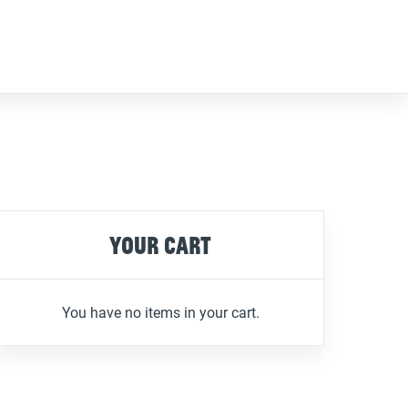
Your cart
You have no items in your cart.