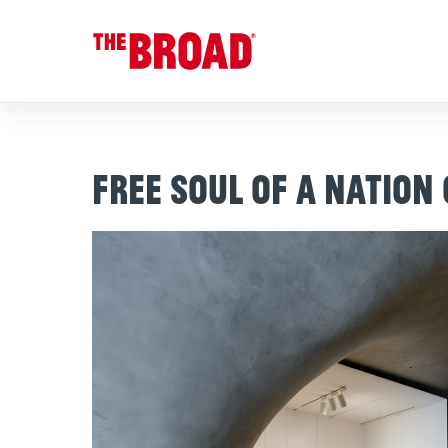
Free Soul of a Nation