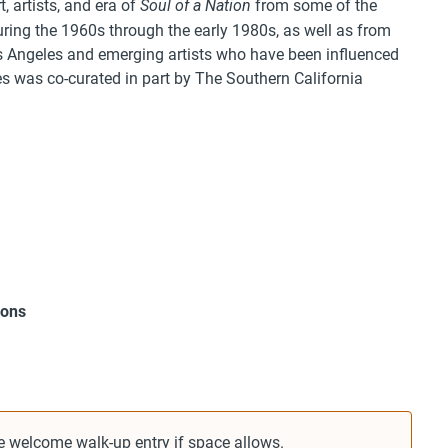
, artists, and era of
from some of the
Soul of a Nation
uring the 1960s through the early 1980s, as well as from
s Angeles and emerging artists who have been influenced
es was co-curated in part by The Southern California
mons
e welcome walk-up entry if space allows.